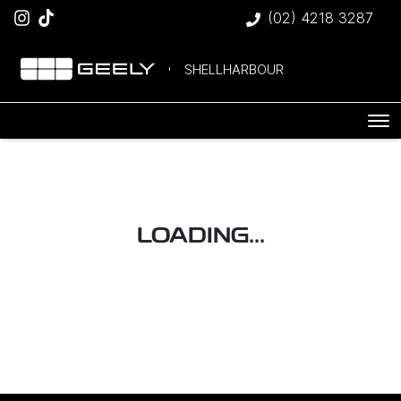
(02) 4218 3287
SHELLHARBOUR
LOADING...