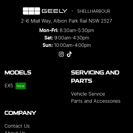
SHELLHARBOUR
2-6 Miall Way
,
Albion Park Rail
NSW
2527
8:30am-5:30pm
Mon-Fri:
9:00am-4:30pm
Sat:
10:00am-4:00pm
Sun:
MODELS
SERVICING AND
PARTS
EX5
Vehicle Service
Parts and Accessories
COMPANY
Contact Us