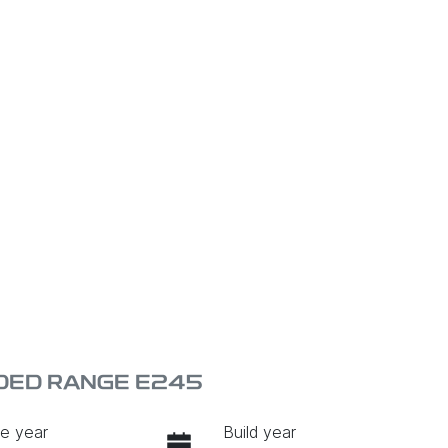
DED RANGE E245
e year
Build year