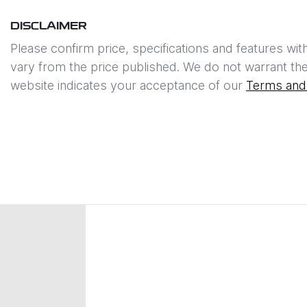
DISCLAIMER
Please confirm price, specifications and features wit
vary from the price published. We do not warrant the
website indicates your acceptance of our
Terms and 