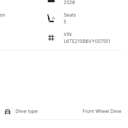
2026
ion
Seats
c
5
VIN
L6TE21SB6VY007551
Drive type
Front Wheel Drive