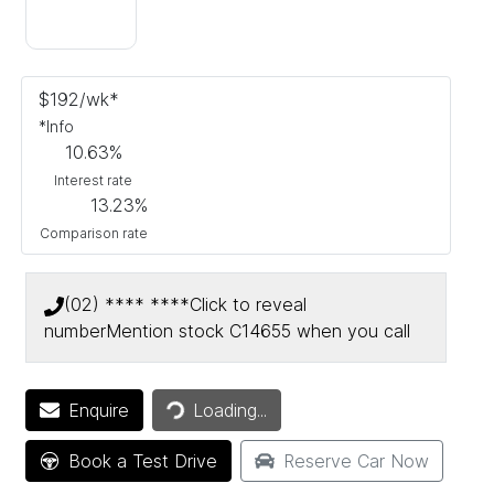
$
192
/wk*
*
Info
10.63
%
Interest rate
13.23
%
Comparison rate
(02) **** ****
Click to reveal
number
Mention stock
C14655
when you call
Loading...
Enquire
Loading...
Book a Test Drive
Reserve Car Now