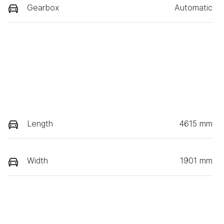
Gearbox
Automatic
Length
4615 mm
Width
1901 mm