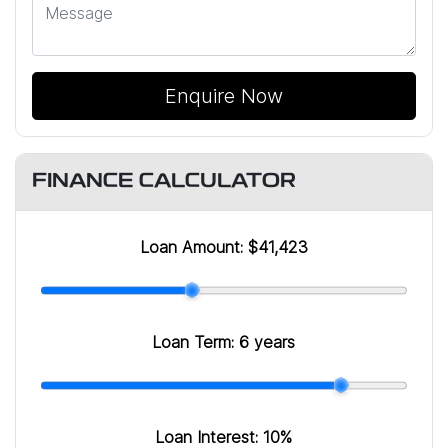
Enquire Now
FINANCE CALCULATOR
Loan Amount:
$41,423
Loan Term:
6 years
Loan Interest:
10
%