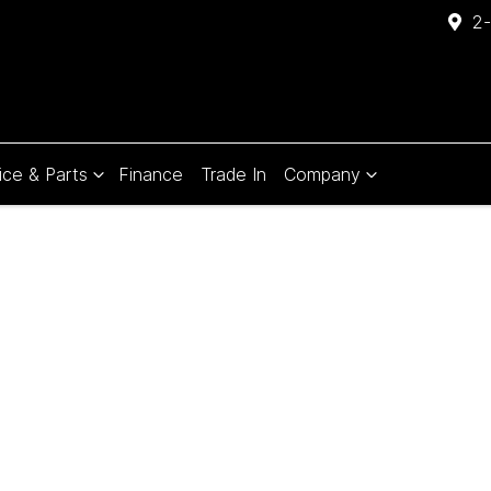
2-
ice & Parts
Finance
Trade In
Company
Compare
Cars