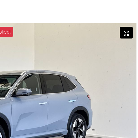
lied!