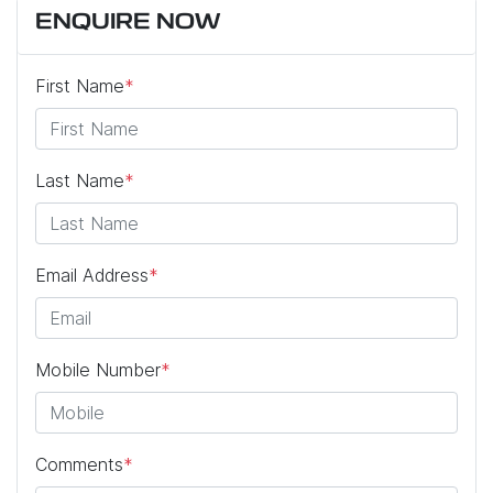
ENQUIRE NOW
First Name
*
Last Name
*
Email Address
*
Mobile Number
*
Comments
*