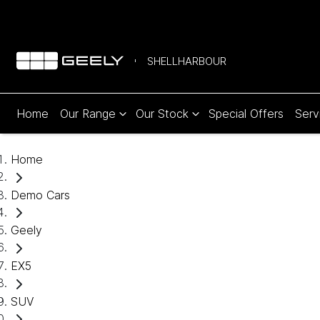
SHELLHARBOUR
Home
Our Range
Our Stock
Special Offers
Serv
Home
Demo Cars
Geely
EX5
SUV