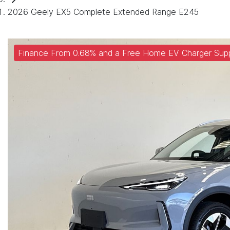
2026 Geely EX5 Complete Extended Range E245
Finance From 0.68% and a Free Home EV Charger Supp