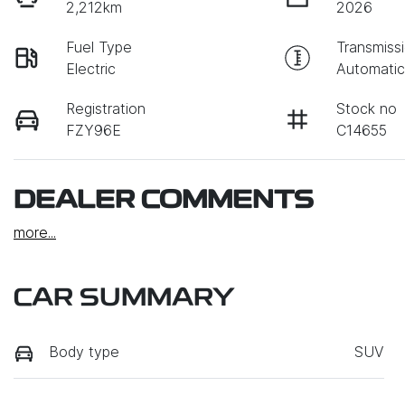
2,212km
2026
Fuel Type
Transmiss
Electric
Automati
Registration
Stock no
FZY96E
C14655
DEALER COMMENTS
more
...
CAR SUMMARY
Body type
SUV