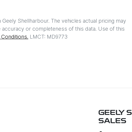
h
Geely Shellharbour
. The vehicles actual pricing may
 accuracy or completeness of this data. Use of this
Conditions.
LMCT: MD9773
GEELY 
SALES