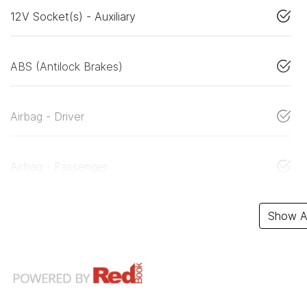
12V Socket(s) - Auxiliary
ABS (Antilock Brakes)
Airbag - Driver
Airbag - Passenger
Show Al