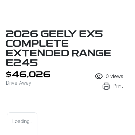
2026 GEELY EX5
COMPLETE
EXTENDED RANGE
E245
$46,026
0
views
Drive Away
Print
Loading...