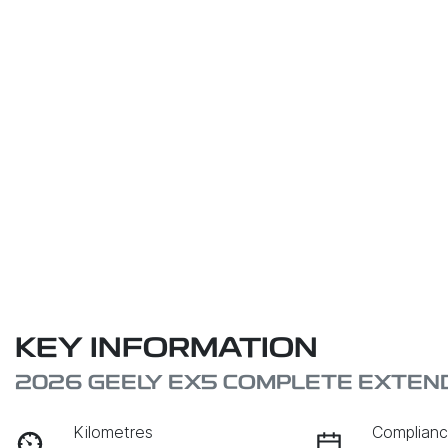
KEY INFORMATION
2026 GEELY EX5 COMPLETE EXTEN
Kilometres
Complianc