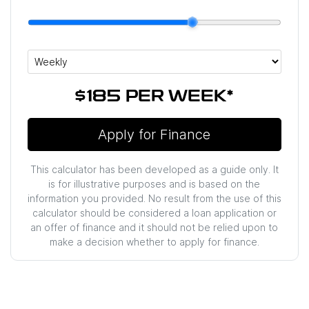
$185
PER
WEEK
*
Apply for Finance
This calculator has been developed as a guide only. It
is for illustrative purposes and is based on the
information you provided. No result from the use of this
calculator should be considered a loan application or
an offer of finance and it should not be relied upon to
make a decision whether to apply for finance.