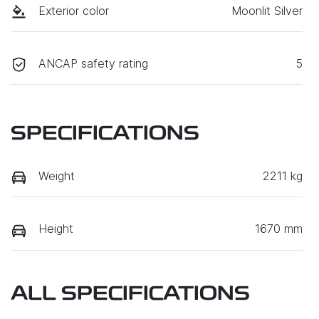
Exterior color
Moonlit Silver
ANCAP safety rating
5
SPECIFICATIONS
Weight
2211 kg
Height
1670 mm
ALL SPECIFICATIONS