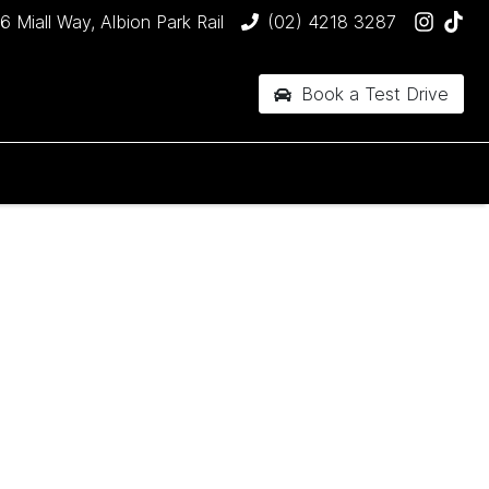
6 Miall Way, Albion Park Rail
(02) 4218 3287
Book a Test Drive