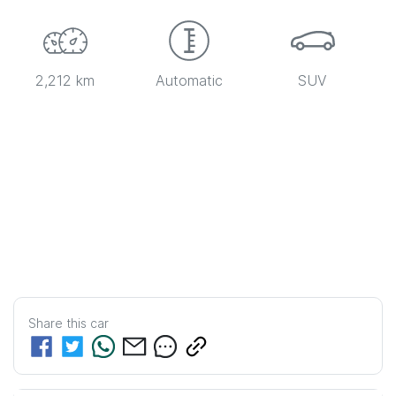
2,212 km
Automatic
SUV
Share this
car