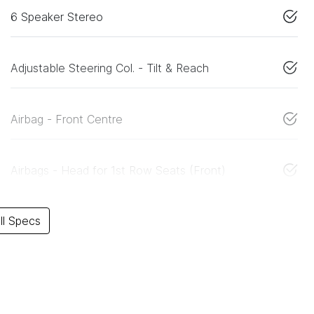
6 Speaker Stereo
Adjustable Steering Col. - Tilt & Reach
Airbag - Front Centre
Airbags - Head for 1st Row Seats (Front)
l Specs