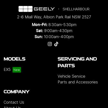
SHELLHARBOUR
2-6 Miall Way
,
Albion Park Rail
NSW
2527
8:30am-5:30pm
Mon-Fri:
9:00am-4:30pm
Sat:
10:00am-4:00pm
Sun:
MODELS
SERVICING AND
PARTS
EX5
Vehicle Service
Parts and Accessories
COMPANY
Contact Us