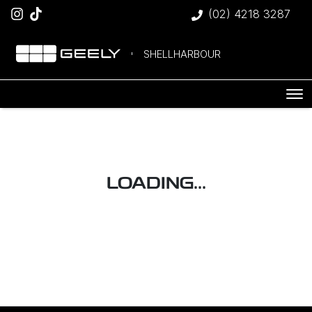
(02) 4218 3287
SHELLHARBOUR
LOADING...