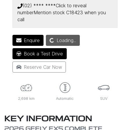
(02) **** ****
Click to reveal
number
Mention stock
C18423
when you
call
Loading...
Enquire
Loading...
Book a Test Drive
Reserve Car Now
2,698 km
Automatic
SUV
KEY INFORMATION
2026 GEELY EX5 COMPLETE