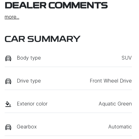
DEALER COMMENTS
more
...
CAR SUMMARY
Body type
SUV
Drive type
Front Wheel Drive
Exterior color
Aquatic Green
Gearbox
Automatic