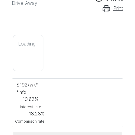
Drive Away
Print
Loading...
$
192
/wk*
*
Info
10.63
%
Interest rate
13.23
%
Comparison rate