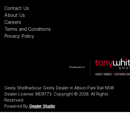
Contact Us
About Us
Careers
Terms and Conditions
Privacy Policy
Geely Shellharbour
.
Geely Dealer
in
Albion Park Rail NSW
.
Dealer License:
MD9773
.
Copyright ©
2026
. All Rights
Reserved.
Powered By
Dealer Studio