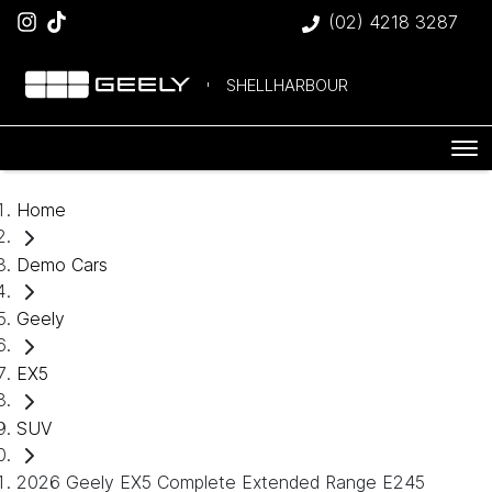
(02) 4218 3287
SHELLHARBOUR
Home
Demo Cars
Geely
EX5
SUV
2026 Geely EX5 Complete Extended Range E245