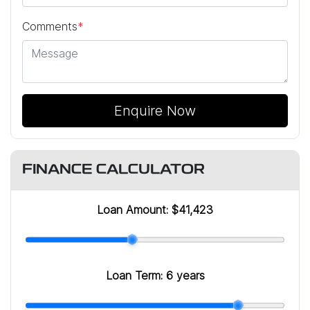
Comments
*
Enquire Now
FINANCE CALCULATOR
Loan Amount:
$41,423
Loan Term:
6 years