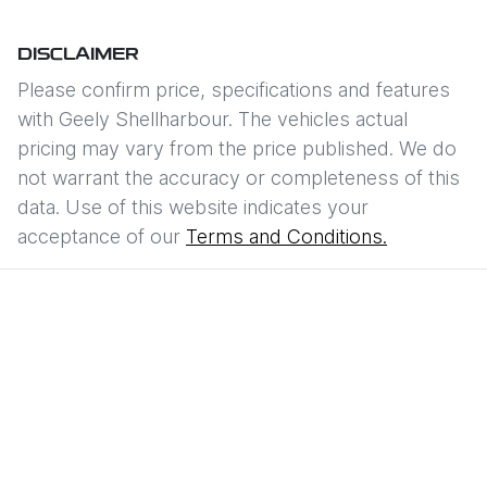
DISCLAIMER
Please confirm price, specifications and features
with
Geely Shellharbour
. The vehicles actual
pricing may vary from the price published. We do
not warrant the accuracy or completeness of this
data. Use of this website indicates your
acceptance of our
Terms and Conditions.