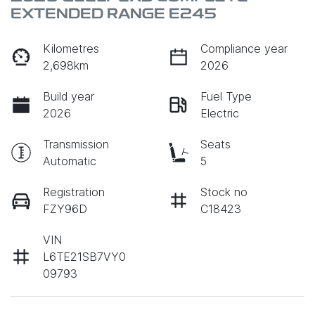
EXTENDED RANGE E245
Kilometres
Compliance year
2,698km
2026
Build year
Fuel Type
2026
Electric
Transmission
Seats
Automatic
5
Registration
Stock no
FZY96D
C18423
VIN
L6TE21SB7VY0
09793