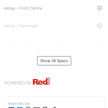
Airbag - Front Centre
Airbag - Passenger
Airbags - Head for 1st Row Seats (Front)
Show All Specs
Share this
car