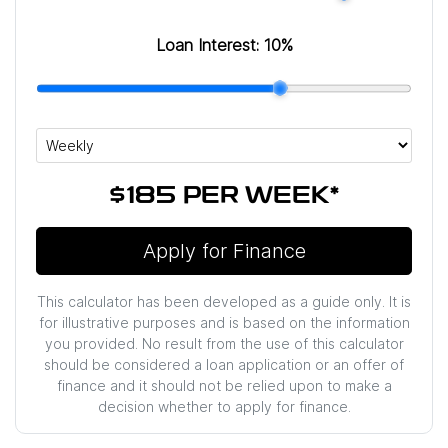
Loan Interest:
10
%
$185
PER
WEEK
*
Apply for Finance
This calculator has been developed as a guide only. It is
for illustrative purposes and is based on the information
you provided. No result from the use of this calculator
should be considered a loan application or an offer of
finance and it should not be relied upon to make a
decision whether to apply for finance.