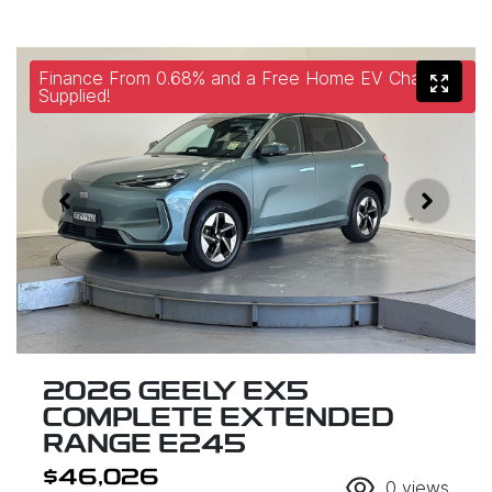
Finance From 0.68% and a Free Home EV Charger
Supplied!
2026 GEELY EX5
COMPLETE EXTENDED
RANGE E245
$46,026
0
views