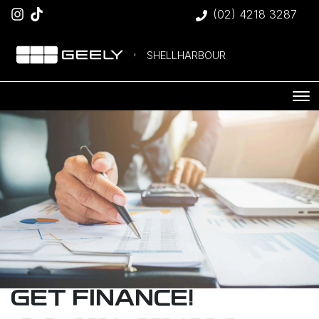
(02) 4218 3287
SHELLHARBOUR
GET FINANCE!