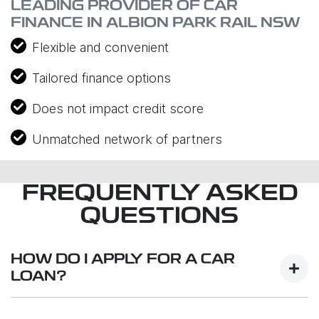
LEADING PROVIDER OF CAR
FINANCE IN ALBION PARK RAIL NSW
Flexible and convenient
Tailored finance options
Does not impact credit score
Unmatched network of partners
FREQUENTLY ASKED
QUESTIONS
HOW DO I APPLY FOR A CAR
LOAN?
Finding a car loan can sometimes be