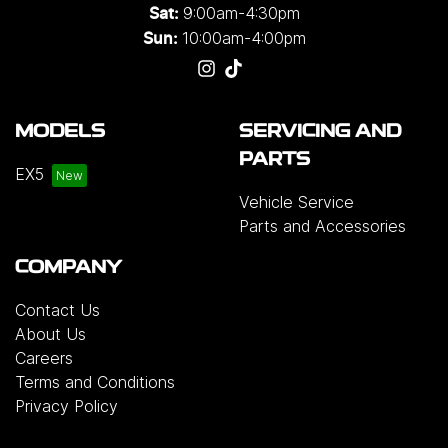
9:00am-4:30pm
Sat:
10:00am-4:00pm
Sun:
MODELS
SERVICING AND
PARTS
EX5
Vehicle Service
Parts and Accessories
COMPANY
Contact Us
About Us
Careers
Terms and Conditions
Privacy Policy