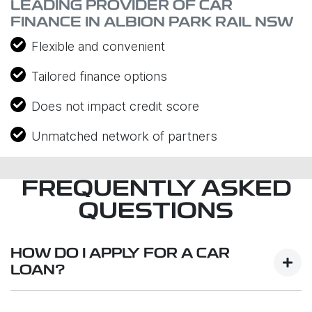
LEADING PROVIDER OF CAR
FINANCE IN ALBION PARK RAIL NSW
Flexible and convenient
Tailored finance options
Does not impact credit score
Unmatched network of partners
FREQUENTLY ASKED
QUESTIONS
HOW DO I APPLY FOR A CAR
LOAN?
Finding a car loan can sometimes be