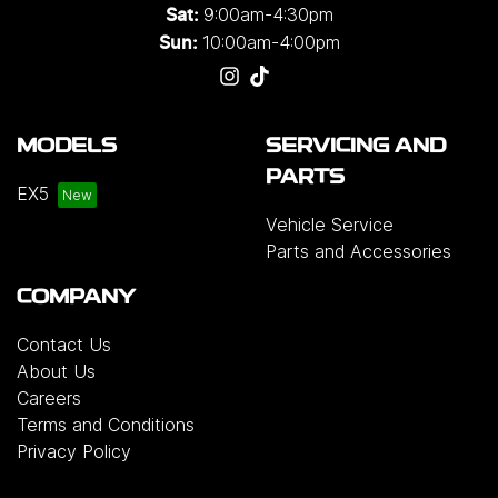
9:00am-4:30pm
Sat:
10:00am-4:00pm
Sun:
MODELS
SERVICING AND
PARTS
EX5
Vehicle Service
Parts and Accessories
COMPANY
Contact Us
About Us
Careers
Terms and Conditions
Privacy Policy