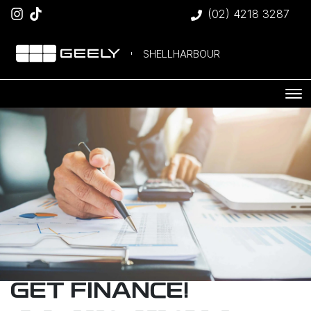
(02) 4218 3287
SHELLHARBOUR
GET FINANCE!