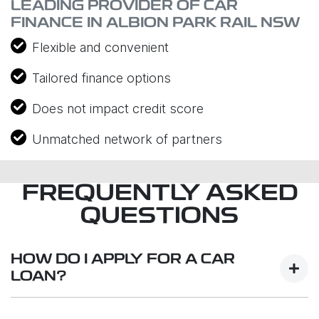
LEADING PROVIDER OF CAR
FINANCE IN ALBION PARK RAIL NSW
Flexible and convenient
Tailored finance options
Does not impact credit score
Unmatched network of partners
FREQUENTLY ASKED
QUESTIONS
HOW DO I APPLY FOR A CAR
LOAN?
Finding a car loan can sometimes be