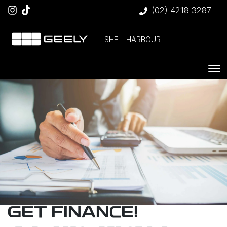
(02) 4218 3287
SHELLHARBOUR
GET FINANCE!