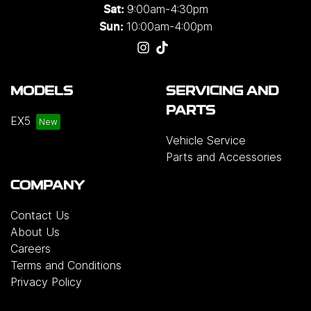
9:00am-4:30pm
Sat:
10:00am-4:00pm
Sun:
MODELS
SERVICING AND
PARTS
EX5
Vehicle Service
Parts and Accessories
COMPANY
Contact Us
About Us
Careers
Terms and Conditions
Privacy Policy