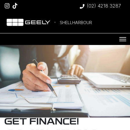
(02) 4218 3287
SHELLHARBOUR
GET FINANCE!