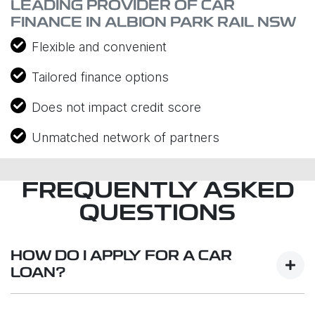
LEADING PROVIDER OF CAR
FINANCE IN ALBION PARK RAIL NSW
Flexible and convenient
Tailored finance options
Does not impact credit score
Unmatched network of partners
FREQUENTLY ASKED
QUESTIONS
HOW DO I APPLY FOR A CAR
LOAN?
Finding a car loan can sometimes be