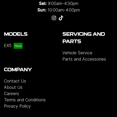
9:00am-4:30pm
Sat:
10:00am-4:00pm
Sun:
MODELS
SERVICING AND
PARTS
EX5
Vehicle Service
Parts and Accessories
COMPANY
Contact Us
About Us
Careers
Terms and Conditions
Privacy Policy