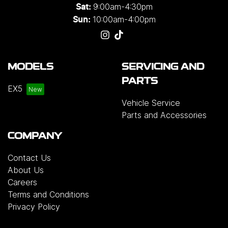
9:00am-4:30pm
Sat:
10:00am-4:00pm
Sun:
MODELS
SERVICING AND
PARTS
EX5
Vehicle Service
Parts and Accessories
COMPANY
Contact Us
About Us
Careers
Terms and Conditions
Privacy Policy