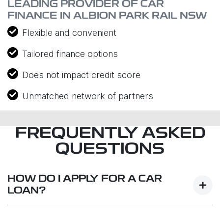
LEADING PROVIDER OF CAR
FINANCE IN ALBION PARK RAIL NSW
Flexible and convenient
Tailored finance options
Does not impact credit score
Unmatched network of partners
FREQUENTLY ASKED
QUESTIONS
HOW DO I APPLY FOR A CAR
LOAN?
Finding a car loan can sometimes be