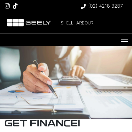
(02) 4218 3287
SHELLHARBOUR
GET FINANCE!