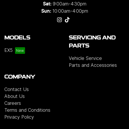
9:00am-4:30pm
Sat:
10:00am-4:00pm
Sun:
MODELS
SERVICING AND
PARTS
EX5
Vehicle Service
Parts and Accessories
COMPANY
Contact Us
About Us
Careers
Terms and Conditions
Privacy Policy