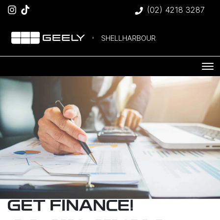
(02) 4218 3287
SHELLHARBOUR
GET FINANCE!