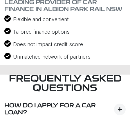
LEADING PROVIDER OF CAR
FINANCE IN ALBION PARK RAIL NSW
Flexible and convenient
Tailored finance options
Does not impact credit score
Unmatched network of partners
FREQUENTLY ASKED
QUESTIONS
HOW DO I APPLY FOR A CAR
LOAN?
Finding a car loan can sometimes be