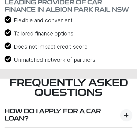
LEADING PROVIDER OF CAR
FINANCE IN ALBION PARK RAIL NSW
Flexible and convenient
Tailored finance options
Does not impact credit score
Unmatched network of partners
FREQUENTLY ASKED
QUESTIONS
HOW DO I APPLY FOR A CAR
LOAN?
Finding a car loan can sometimes be