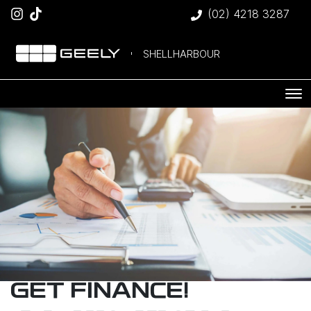
(02) 4218 3287
SHELLHARBOUR
GET FINANCE!