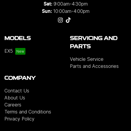
9:00am-4:30pm
Sat:
10:00am-4:00pm
Sun:
MODELS
SERVICING AND
PARTS
EX5
Vehicle Service
Parts and Accessories
COMPANY
Contact Us
About Us
Careers
Terms and Conditions
Privacy Policy