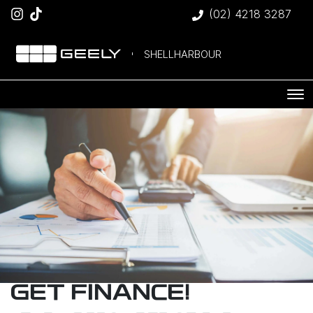
(02) 4218 3287
SHELLHARBOUR
GET FINANCE!