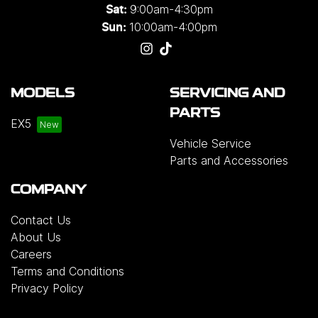
9:00am-4:30pm
Sat:
10:00am-4:00pm
Sun:
MODELS
SERVICING AND
PARTS
EX5
Vehicle Service
Parts and Accessories
COMPANY
Contact Us
About Us
Careers
Terms and Conditions
Privacy Policy