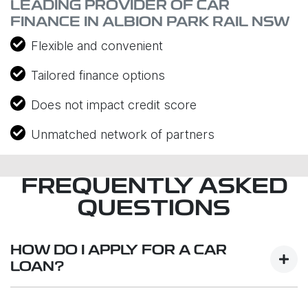
LEADING PROVIDER OF CAR
FINANCE IN ALBION PARK RAIL NSW
Flexible and convenient
Tailored finance options
Does not impact credit score
Unmatched network of partners
FREQUENTLY ASKED
QUESTIONS
HOW DO I APPLY FOR A CAR
LOAN?
Finding a car loan can sometimes be