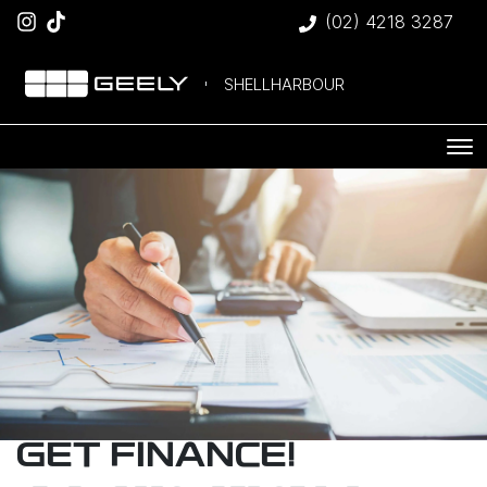
(02) 4218 3287
SHELLHARBOUR
GET FINANCE!