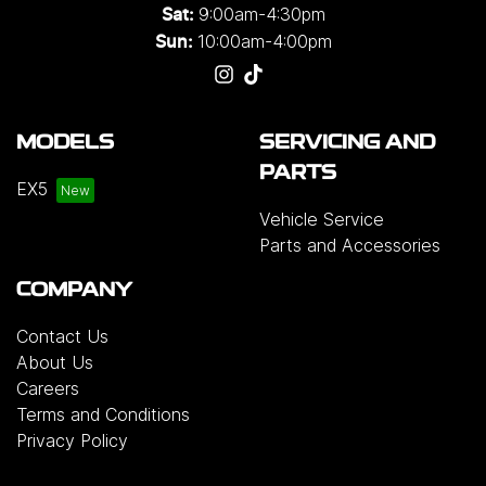
9:00am-4:30pm
Sat:
10:00am-4:00pm
Sun:
MODELS
SERVICING AND
PARTS
EX5
Vehicle Service
Parts and Accessories
COMPANY
Contact Us
About Us
Careers
Terms and Conditions
Privacy Policy