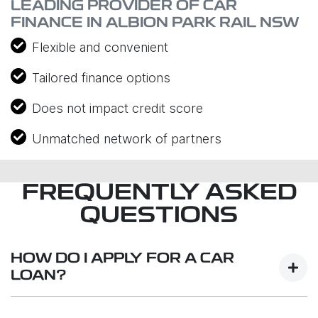
LEADING PROVIDER OF CAR
FINANCE IN ALBION PARK RAIL NSW
Flexible and convenient
Tailored finance options
Does not impact credit score
Unmatched network of partners
FREQUENTLY ASKED
QUESTIONS
HOW DO I APPLY FOR A CAR
LOAN?
Finding a car loan can sometimes be