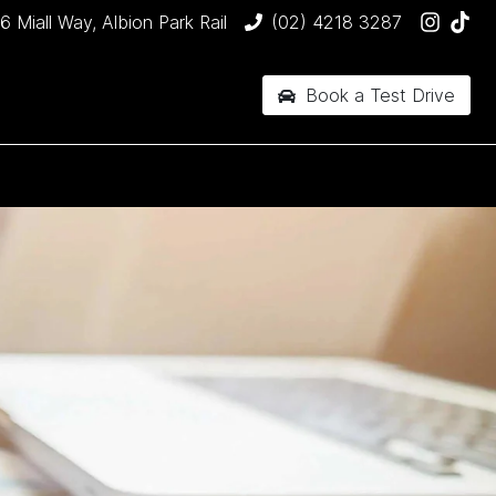
6 Miall Way, Albion Park Rail
(02) 4218 3287
Book a Test Drive