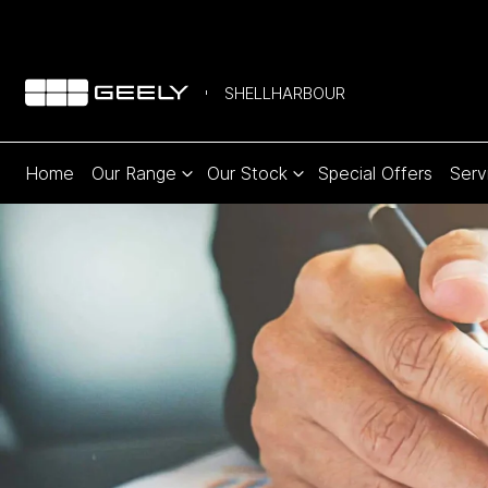
SHELLHARBOUR
Home
Our Range
Our Stock
Special Offers
Serv