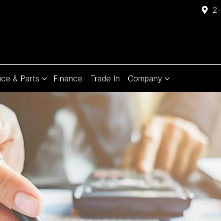
2-
ice & Parts
Finance
Trade In
Company