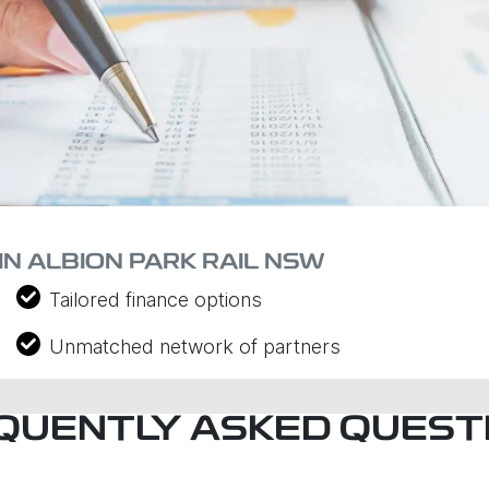
IN ALBION PARK RAIL NSW
Tailored finance options
Unmatched network of partners
QUENTLY ASKED QUEST