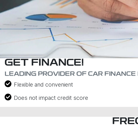
GET FINANCE!
LEADING PROVIDER OF CAR FINANCE 
Flexible and convenient
Does not impact credit score
FRE