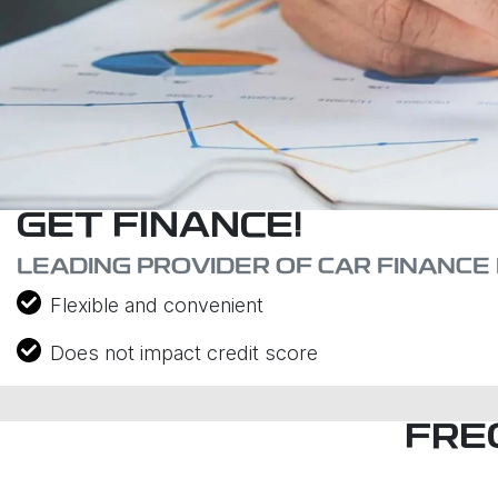
GET FINANCE!
LEADING PROVIDER OF CAR FINANCE 
Flexible and convenient
Does not impact credit score
FRE