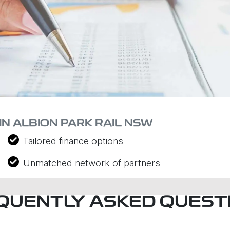
IN ALBION PARK RAIL NSW
Tailored finance options
Unmatched network of partners
QUENTLY ASKED QUEST