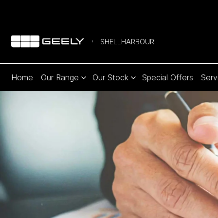
SHELLHARBOUR
Home
Our Range
Our Stock
Special Offers
Serv