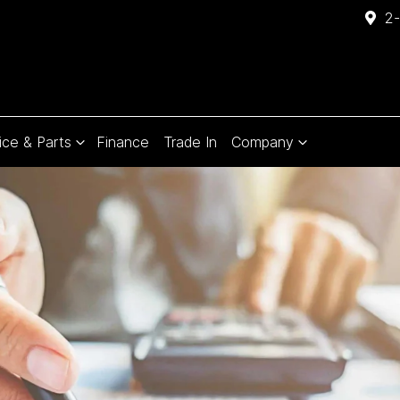
2-
ice & Parts
Finance
Trade In
Company