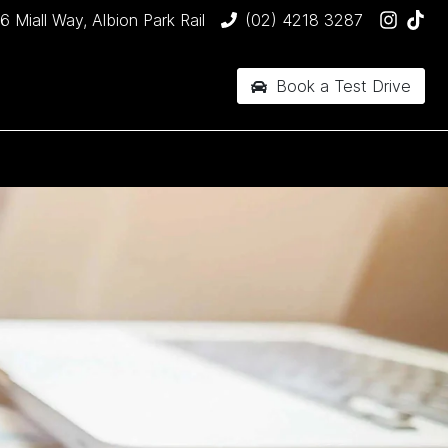
6 Miall Way, Albion Park Rail
(02) 4218 3287
Book a Test Drive