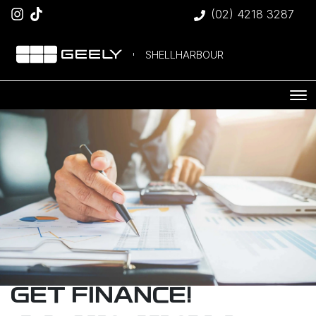
(02) 4218 3287
SHELLHARBOUR
GET FINANCE!