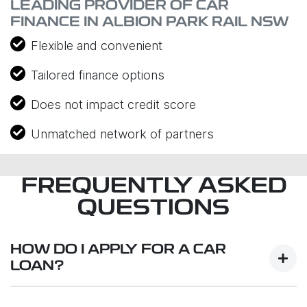
LEADING PROVIDER OF CAR
FINANCE IN ALBION PARK RAIL NSW
Flexible and convenient
Tailored finance options
Does not impact credit score
Unmatched network of partners
FREQUENTLY ASKED
QUESTIONS
HOW DO I APPLY FOR A CAR
LOAN?
Finding a car loan can sometimes be