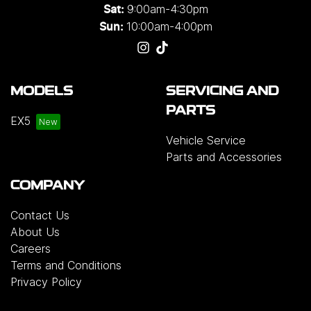
9:00am-4:30pm
Sat:
10:00am-4:00pm
Sun:
MODELS
SERVICING AND
PARTS
EX5
Vehicle Service
Parts and Accessories
COMPANY
Contact Us
About Us
Careers
Terms and Conditions
Privacy Policy